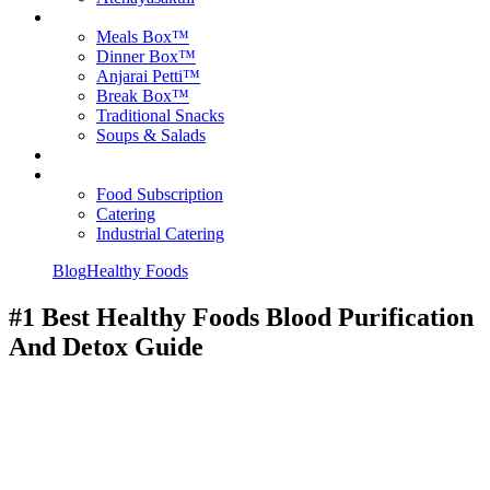
Products
Meals Box™
Dinner Box™
Anjarai Petti™
Break Box™
Traditional Snacks
Soups & Salads
Blog
Contact Us
Food Subscription
Catering
Industrial Catering
Blog
Healthy Foods
#1 Best Healthy Foods Blood Purification
And Detox Guide