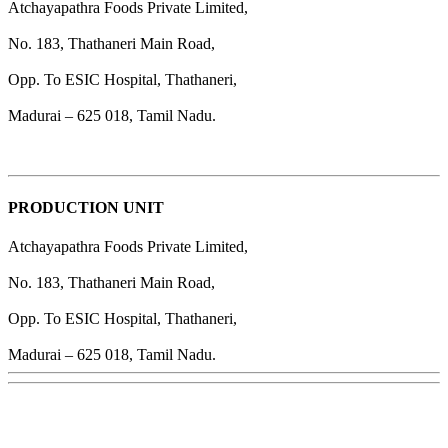
Atchayapathra Foods Private Limited,
No. 183, Thathaneri Main Road,
Opp. To ESIC Hospital, Thathaneri,
Madurai – 625 018, Tamil Nadu.
PRODUCTION UNIT
Atchayapathra Foods Private Limited,
No. 183, Thathaneri Main Road,
Opp. To ESIC Hospital, Thathaneri,
Madurai – 625 018, Tamil Nadu.