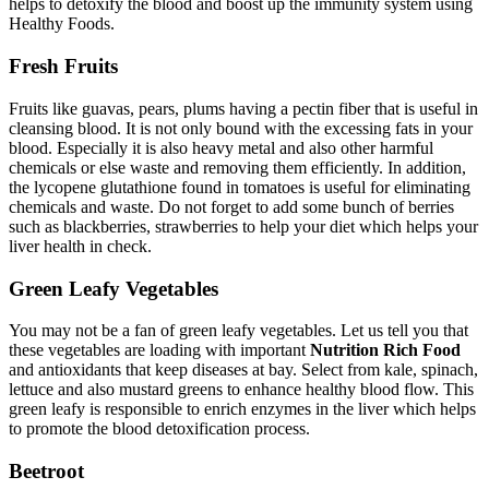
helps to detoxify the blood and boost up the immunity system using
Healthy Foods.
Fresh Fruits
Fruits like guavas, pears, plums having a pectin fiber that is useful in
cleansing blood. It is not only bound with the excessing fats in your
blood. Especially it is also heavy metal and also other harmful
chemicals or else waste and removing them efficiently. In addition,
the lycopene glutathione found in tomatoes is useful for eliminating
chemicals and waste. Do not forget to add some bunch of berries
such as blackberries, strawberries to help your diet which helps your
liver health in check.
Green Leafy Vegetables
You may not be a fan of green leafy vegetables. Let us tell you that
these vegetables are loading with important
Nutrition Rich Food
and antioxidants that keep diseases at bay. Select from kale, spinach,
lettuce and also mustard greens to enhance healthy blood flow. This
green leafy is responsible to enrich enzymes in the liver which helps
to promote the blood detoxification process.
Beetroot