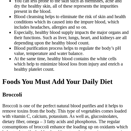
You can less prone to the skin such as blemishes, acne and
dry the healthy skin, all of these represents the impurities
present in the blood.
Blood cleansing helps to eliminate the risk of skin and health
conditions which its caused into the impure blood, which
includes headaches, allergies and so on.
Especially, healthy blood supply impacts the major organs and
their functions. Such as liver, lungs, heart, and kidneys are all
depending upon the healthy blood count.
Blood purification process helps to regulate the body’s pH
value, temperature and water balance.
At the same time, healthy blood contains the white cells
which help to minimize blood loss from injury and enrich a
healthy platelet count.
Foods You Must Add Your Daily Diet
Broccoli
Broccoli is one of the perfect natural blood purifies and it helps to
remove toxins from the body. This type of vegetables comes loaded
with vitamin C, calcium, potassium. As well as, glucosinolates,
dietary fiber, omega – 3 fatty acids and phosphorus. The regular
consumptions of broccoli enhance the loading up on oxidants which