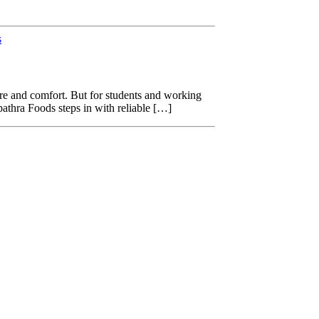
s
ure and comfort. But for students and working
pathra Foods steps in with reliable […]