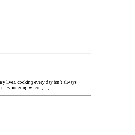
usy lives, cooking every day isn’t always
 been wondering where […]