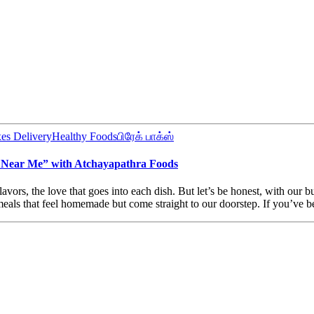
es Delivery
Healthy Foods
பிரேக் பாக்ஸ்
Near Me” with Atchayapathra Foods
rs, the love that goes into each dish. But let’s be honest, with our b
als that feel homemade but come straight to our doorstep. If you’ve