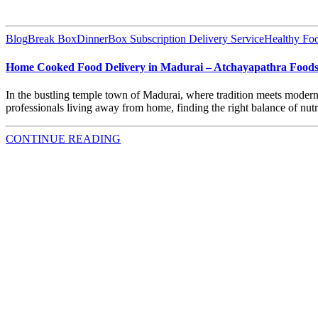
Blog
Break Box
DinnerBox Subscription Delivery Service
Healthy Fo
Home Cooked Food Delivery in Madurai – Atchayapathra Food
In the bustling temple town of Madurai, where tradition meets moderni
professionals living away from home, finding the right balance of nutr
CONTINUE READING