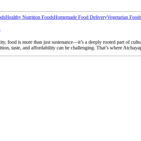
ods
Healthy Nutrition Foods
Homemade Food Delivery
Vegetarian Food
s
ty, food is more than just sustenance—it’s a deeply rooted part of cult
ition, taste, and affordability can be challenging. That’s where Atchaya