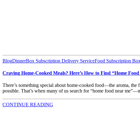
Blog
DinnerBox Subscription Delivery Service
Food Subscription Box
Craving Home-Cooked Meals? Here’s How to Find “Home Food 
There’s something special about home-cooked food—the aroma, the flavo
possible. That’s when many of us search for “home food near me”—me
CONTINUE READING