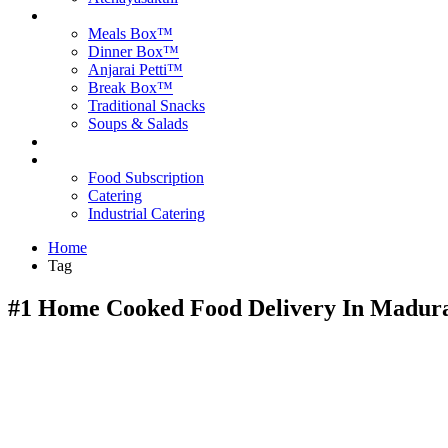
Products
Meals Box™
Dinner Box™
Anjarai Petti™
Break Box™
Traditional Snacks
Soups & Salads
Blog
Contact Us
Food Subscription
Catering
Industrial Catering
Home
Tag
#1 Home Cooked Food Delivery In Madura