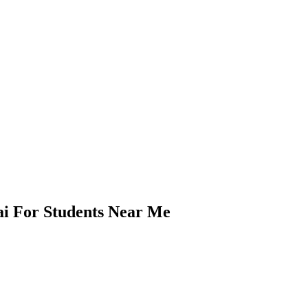
i For Students Near Me