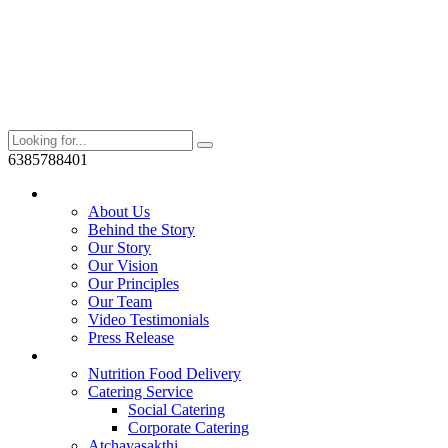
6385788401
Who We Are?
About Us
Behind the Story
Our Story
Our Vision
Our Principles
Our Team
Video Testimonials
Press Release
Services
Nutrition Food Delivery
Catering Service
Social Catering
Corporate Catering
Atchayasakthi