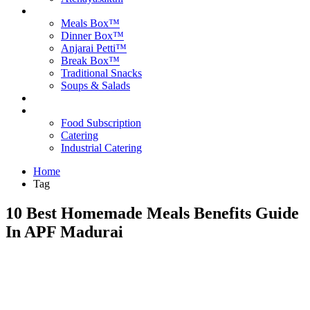
Products
Meals Box™
Dinner Box™
Anjarai Petti™
Break Box™
Traditional Snacks
Soups & Salads
Blog
Contact Us
Food Subscription
Catering
Industrial Catering
Home
Tag
10 Best Homemade Meals Benefits Guide
In APF Madurai