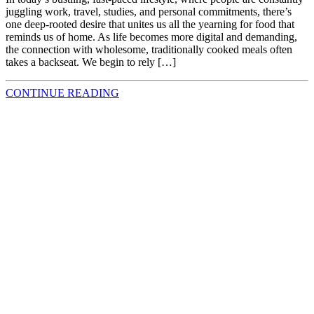
juggling work, travel, studies, and personal commitments, there’s
one deep-rooted desire that unites us all the yearning for food that
reminds us of home. As life becomes more digital and demanding,
the connection with wholesome, traditionally cooked meals often
takes a backseat. We begin to rely […]
CONTINUE READING