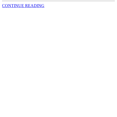
CONTINUE READING