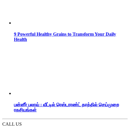
9 Powerful Healthy Grains to Transform Your Daily
Health
பன்னீர் புலாவ் : வீட்டில் ரெஸ்டாரண்ட் தரத்தில் செய்முறை
ரகசியங்கள்
CALL US