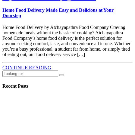
Home Food Delivery Made Easy and Delicious at Your
Doorstep
Home Food Delivery by Atchayapathra Food Company Craving
homemade meals without the hassle of cooking? Atchayapathra
Food Company’s home food delivery is the perfect solution for
anyone seeking comfort, taste, and convenience all in one. Whether
you’re a busy professional, a student far from home, or simply tired
of eating out, our food delivery service […]
CONTINUE READING
Recent Posts