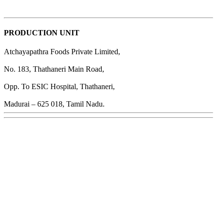
PRODUCTION UNIT
Atchayapathra Foods Private Limited,
No. 183, Thathaneri Main Road,
Opp. To ESIC Hospital, Thathaneri,
Madurai – 625 018, Tamil Nadu.