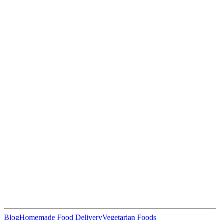
Blog
Homemade Food Delivery
Vegetarian Foods