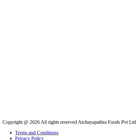
Copyright @ 2026 All rights reserved Atchayapathra Foods Pvt Ltd
Terms and Conditions
Privacy Policy