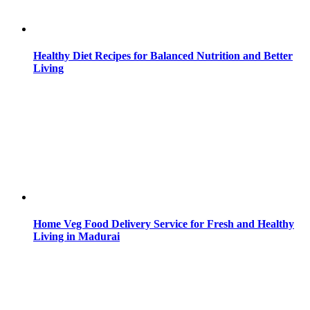
Healthy Diet Recipes for Balanced Nutrition and Better
Living
Home Veg Food Delivery Service for Fresh and Healthy
Living in Madurai