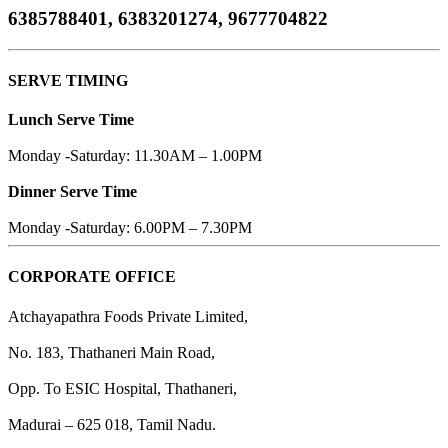
6385788401, 6383201274, 9677704822
SERVE TIMING
Lunch Serve Time
Monday -Saturday: 11.30AM – 1.00PM
Dinner Serve Time
Monday -Saturday: 6.00PM – 7.30PM
CORPORATE OFFICE
Atchayapathra Foods Private Limited,
No. 183, Thathaneri Main Road,
Opp. To ESIC Hospital, Thathaneri,
Madurai – 625 018, Tamil Nadu.