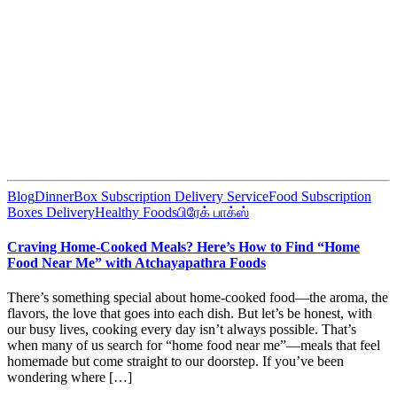
Blog
DinnerBox Subscription Delivery Service
Food Subscription
Boxes Delivery
Healthy Foods
பிரேக் பாக்ஸ்
Craving Home-Cooked Meals? Here’s How to Find “Home
Food Near Me” with Atchayapathra Foods
There’s something special about home-cooked food—the aroma, the
flavors, the love that goes into each dish. But let’s be honest, with
our busy lives, cooking every day isn’t always possible. That’s
when many of us search for “home food near me”—meals that feel
homemade but come straight to our doorstep. If you’ve been
wondering where […]