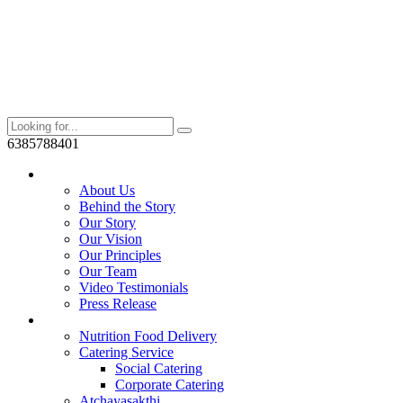
6385788401
Who We Are?
About Us
Behind the Story
Our Story
Our Vision
Our Principles
Our Team
Video Testimonials
Press Release
Services
Nutrition Food Delivery
Catering Service
Social Catering
Corporate Catering
Atchayasakthi