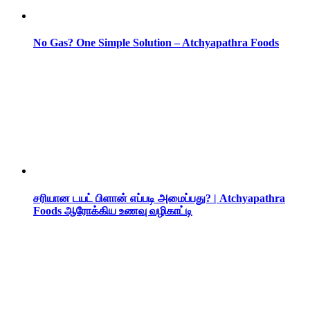
No Gas? One Simple Solution – Atchyapathra Foods
சரியான டயட் பிளான் எப்படி அமைப்பது? | Atchyapathra
Foods ஆரோக்கிய உணவு வழிகாட்டி