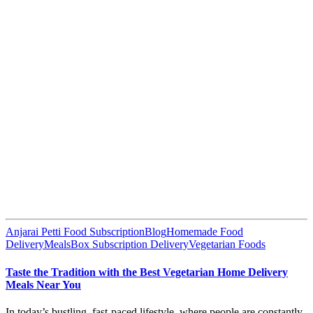
Anjarai Petti Food Subscription
Blog
Homemade Food
Delivery
MealsBox Subscription Delivery
Vegetarian Foods
Taste the Tradition with the Best Vegetarian Home Delivery
Meals Near You
In today’s bustling, fast-paced lifestyle, where people are constantly