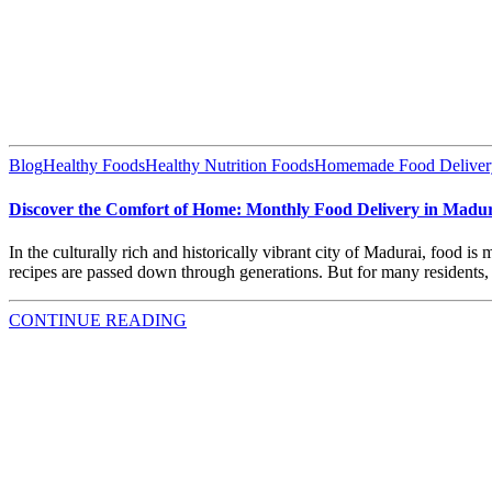
Blog
Healthy Foods
Healthy Nutrition Foods
Homemade Food Deliver
Discover the Comfort of Home: Monthly Food Delivery in Madur
In the culturally rich and historically vibrant city of Madurai, food i
recipes are passed down through generations. But for many residents, 
CONTINUE READING