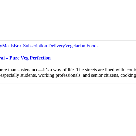
y
MealsBox Subscription Delivery
Vegetarian Foods
ai – Pure Veg Perfection
s more than sustenance—it’s a way of life. The streets are lined with ico
especially students, working professionals, and senior citizens, cookin