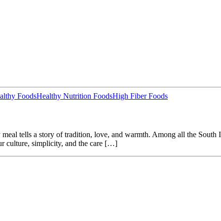
althy Foods
Healthy Nutrition Foods
High Fiber Foods
al tells a story of tradition, love, and warmth. Among all the South In
ur culture, simplicity, and the care […]