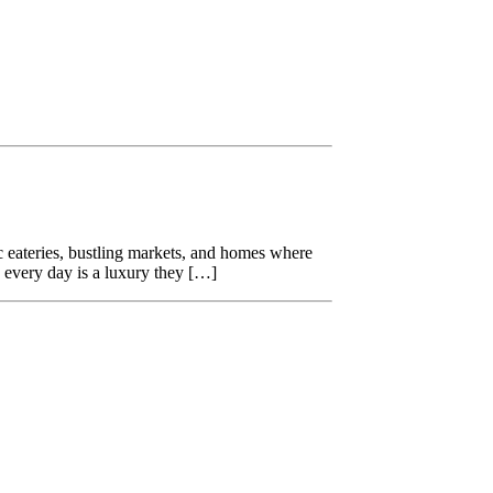
nic eateries, bustling markets, and homes where
g every day is a luxury they […]