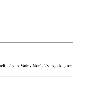
dian dishes, Variety Rice holds a special place