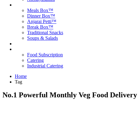
Products
Meals Box™
Dinner Box™
Anjarai Petti™
Break Box™
Traditional Snacks
Soups & Salads
Blog
Contact Us
Food Subscription
Catering
Industrial Catering
Home
Tag
No.1 Powerful Monthly Veg Food Delivery