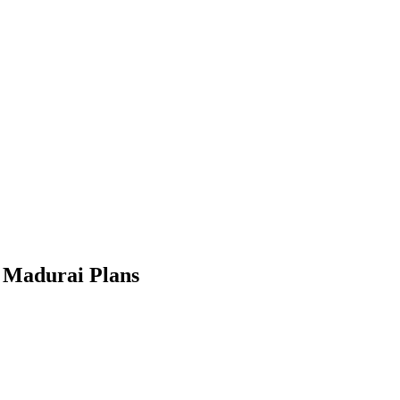
 Madurai Plans