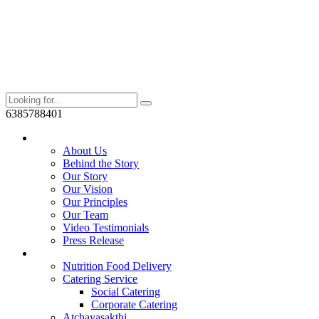
6385788401
Who We Are?
About Us
Behind the Story
Our Story
Our Vision
Our Principles
Our Team
Video Testimonials
Press Release
Services
Nutrition Food Delivery
Catering Service
Social Catering
Corporate Catering
Atchayasakthi