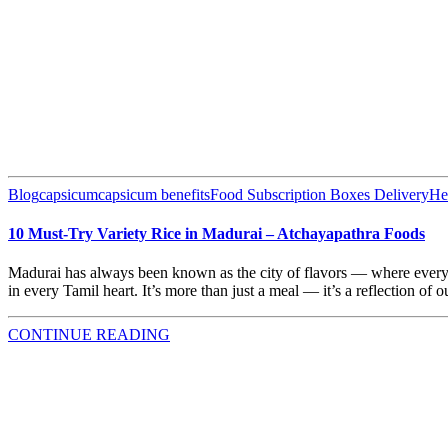
Blog
capsicum
capsicum benefits
Food Subscription Boxes Delivery
He
10 Must-Try Variety Rice in Madurai – Atchayapathra Foods
Madurai has always been known as the city of flavors — where every me
in every Tamil heart. It’s more than just a meal — it’s a reflection of o
CONTINUE READING