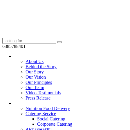
6385788401
Who We Are?
About Us
Behind the Story
Our Story
Our Vision
Our Principles
Our Team
Video Testimonials
Press Release
Services
Nutrition Food Delivery
Catering Service
Social Catering
Corporate Catering
Atchayasakthi