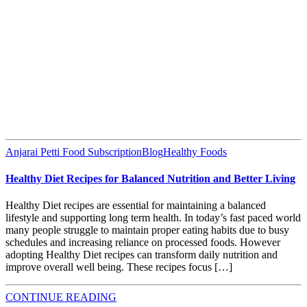
Anjarai Petti Food Subscription
Blog
Healthy Foods
Healthy Diet Recipes for Balanced Nutrition and Better Living
Healthy Diet recipes are essential for maintaining a balanced
lifestyle and supporting long term health. In today’s fast paced world
many people struggle to maintain proper eating habits due to busy
schedules and increasing reliance on processed foods. However
adopting Healthy Diet recipes can transform daily nutrition and
improve overall well being. These recipes focus […]
CONTINUE READING