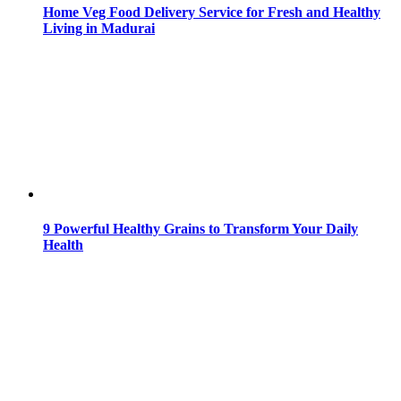
Home Veg Food Delivery Service for Fresh and Healthy
Living in Madurai
9 Powerful Healthy Grains to Transform Your Daily
Health