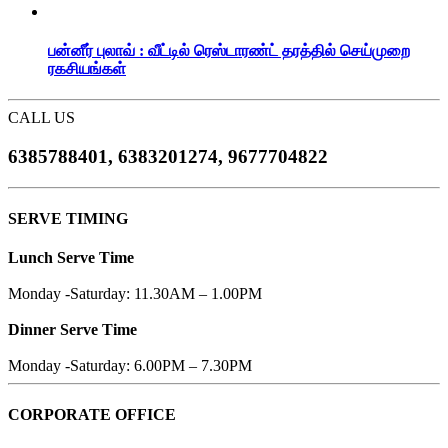
பன்னீர் புலாவ் : வீட்டில் ரெஸ்டாரண்ட் தரத்தில் செய்முறை
ரகசியங்கள்
CALL US
6385788401, 6383201274, 9677704822
SERVE TIMING
Lunch Serve Time
Monday -Saturday: 11.30AM – 1.00PM
Dinner Serve Time
Monday -Saturday: 6.00PM – 7.30PM
CORPORATE OFFICE