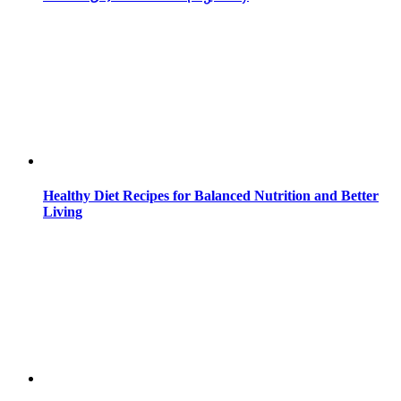
Healthy Diet Recipes for Balanced Nutrition and Better
Living