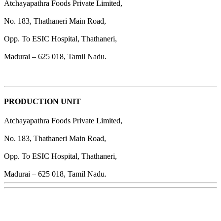
Atchayapathra Foods Private Limited,
No. 183, Thathaneri Main Road,
Opp. To ESIC Hospital, Thathaneri,
Madurai – 625 018, Tamil Nadu.
PRODUCTION UNIT
Atchayapathra Foods Private Limited,
No. 183, Thathaneri Main Road,
Opp. To ESIC Hospital, Thathaneri,
Madurai – 625 018, Tamil Nadu.