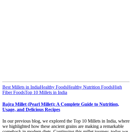
Best Millets in India
Healthy Foods
Healthy Nutrition Foods
High
Fiber Foods
Top 10 Millets in India
Bajra Millet (Pearl Millet): A Complete Guide to Nutrition,
Usage, and Delicious Recipes
In our previous blog, we explored the Top 10 Millets in India, where
we highlighted how these ancient grains are making a remarkable
comeback in modern diets. Continuing this millet journey, today we