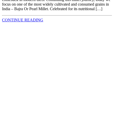
focus on one of the most widely cultivated and consumed grains in
India – Bajra Or Pearl Millet. Celebrated for its nutritional […]
CONTINUE READING