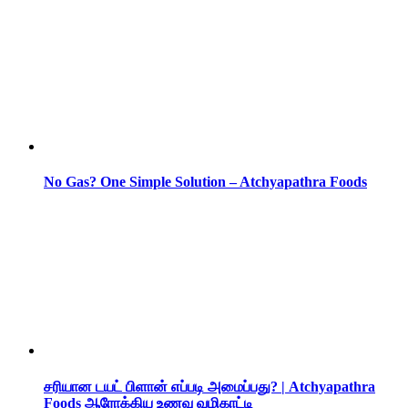
No Gas? One Simple Solution – Atchyapathra Foods
சரியான டயட் பிளான் எப்படி அமைப்பது? | Atchyapathra
Foods ஆரோக்கிய உணவு வழிகாட்டி