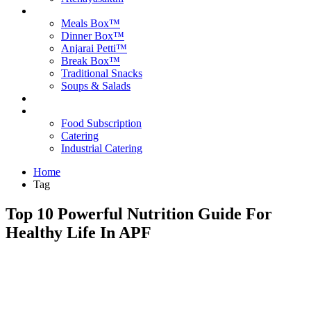
Products
Meals Box™
Dinner Box™
Anjarai Petti™
Break Box™
Traditional Snacks
Soups & Salads
Blog
Contact Us
Food Subscription
Catering
Industrial Catering
Home
Tag
Top 10 Powerful Nutrition Guide For
Healthy Life In APF