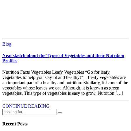
Blog
Neat sketch about the Types of Vegetables and their Nutrition
Profiles
Nutrition Facts Vegetables Leafy Vegetables “Go for leafy
vegetables to help you stay fit and healthy!” – Leafy vegetables are
an important part of a healthy and nutrition. Similarly, it is one of the
vegetables whose leaves we eat. Although, it is known as green
vegetables. This type of vegetables is easy to grow. Nutrition […]
CONTINUE READING
Recent Posts